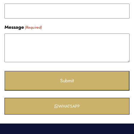
Message
(Required)
WHATSAPP