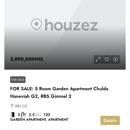
3,890,000NIS
FOR SALE
FOR SALE: 5 Room Garden Apartment Chulda
Haneviah G2, RBS Gimmel 2
RBS G2
5
2.5
120
GARDEN APARTMENT, APARTMENT
Details