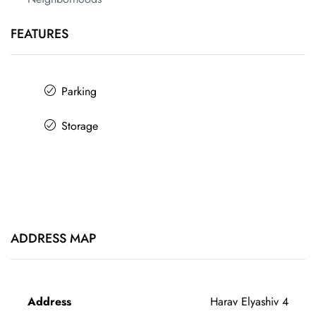
FEATURES
Parking
Storage
ADDRESS MAP
Address
Harav Elyashiv 4