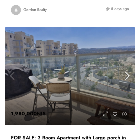
5 days ago
Gordon Realty
1,980,000NIS
FOR SALE: 3 Room Apartment with Large porch in