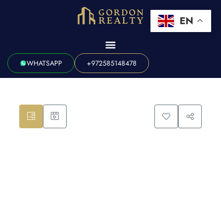
EN
WHATSAPP
+972585148478