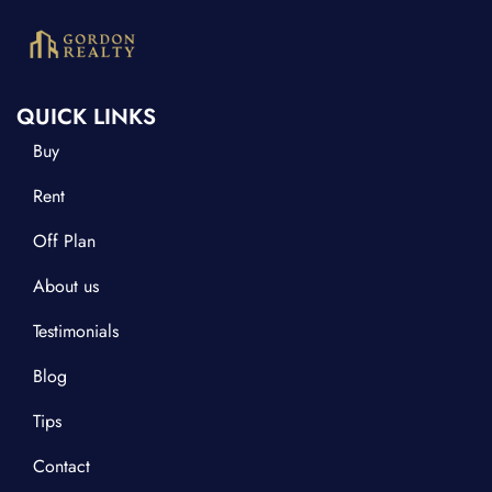
QUICK LINKS
Buy
Rent
Off Plan
About us
Testimonials
Blog
Tips
Contact