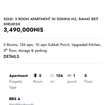
SOLD: 5 ROOM APARTMENT IN DONNA M3, RAMAT BEIT
SHEMESH
3,490,000NIS
5 Rooms, 126 sqm, 10 sqm Sukkah Porch, Upgraded Kitchen,
th
5
floor, storage & parking.
DETAILS
Apartment
5
126
1
5
Property
Room
m²
porch
Floor
Type
RBS A
Neighborhoods