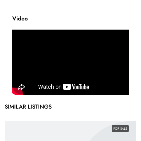
+
Video
−
Leaflet
|
©
OpenStreetMap
contributors
SIMILAR LISTINGS
FOR SALE