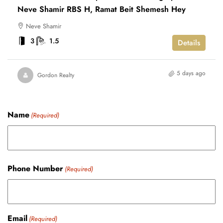
Neve Shamir RBS H, Ramat Beit Shemesh Hey
Neve Shamir
3
1.5
Details
5 days ago
Gordon Realty
Name
(Required)
Phone Number
(Required)
Email
(Required)